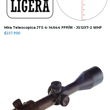
Mira Telescopica JTS 4-14X44 FFP/IR - JS1257-2 WHF
$237.900