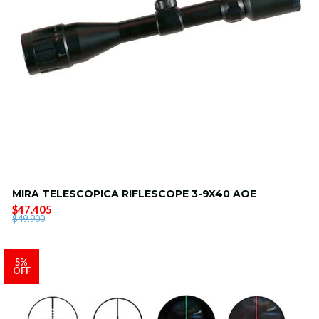
MIRA TELESCOPICA RIFLESCOPE 3-9X40 AOE
$47.405
$49.900
5%
OFF