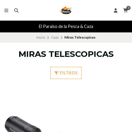
0
El Paraiso de la Pesca & Caza
Inicio
Caza
Miras Telescopicas
MIRAS TELESCOPICAS
FILTROS