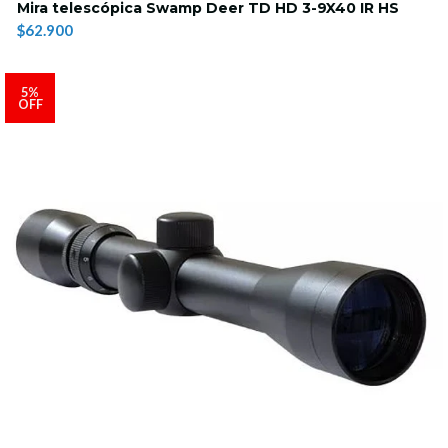
Mira telescópica Swamp Deer TD HD 3-9X40 IR HS
$62.900
5%
OFF