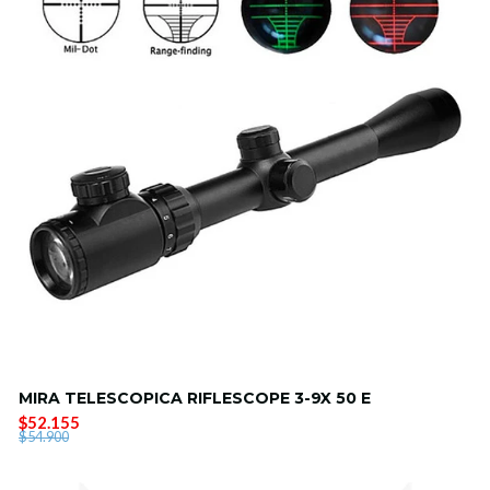
MIRA TELESCOPICA RIFLESCOPE 3-9X 50 E
$52.155
$54.900