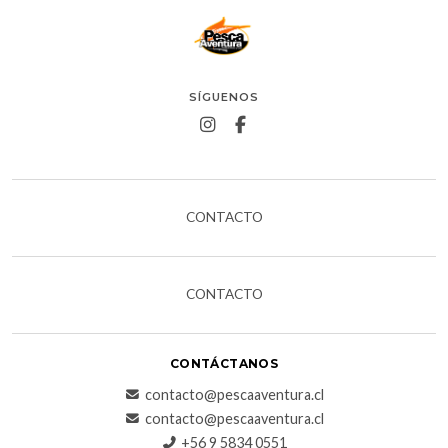
SÍGUENOS
CONTACTO
CONTACTO
CONTÁCTANOS
contacto@pescaaventura.cl
contacto@pescaaventura.cl
+56 9 5834 0551