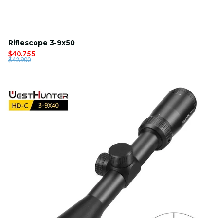
Riflescope 3-9x50
$40.755
$42.900