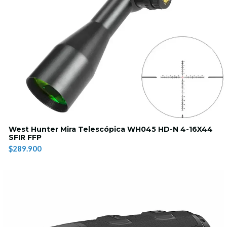
West Hunter Mira Telescópica WH045 HD-N 4-16X44
SFIR FFP
$289.900