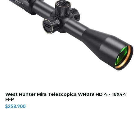
West Hunter Mira Telescopica WH019 HD 4 - 16X44
FFP
$258.900