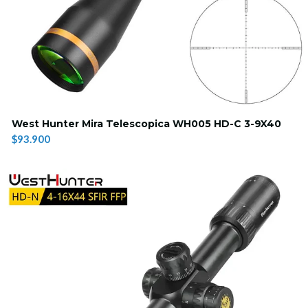
West Hunter Mira Telescopica WH005 HD-C 3-9X40
$93.900