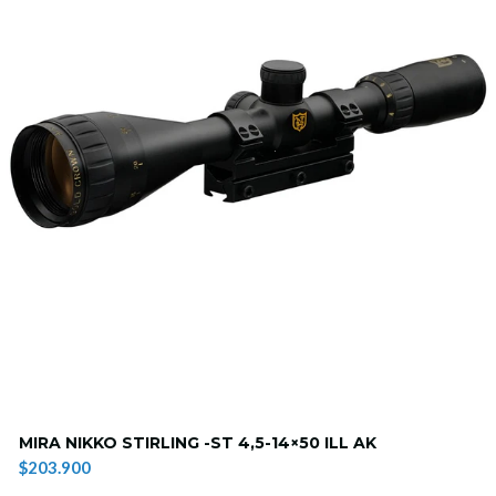
MIRA NIKKO STIRLING -ST 4,5-14×50 ILL AK
$203.900