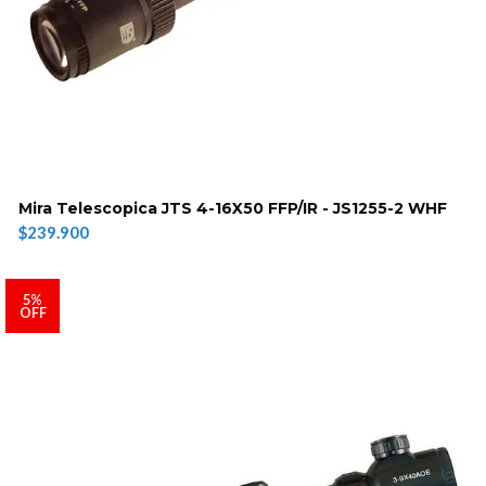
Mira Telescopica JTS 4-16X50 FFP/IR - JS1255-2 WHF
$239.900
5%
OFF