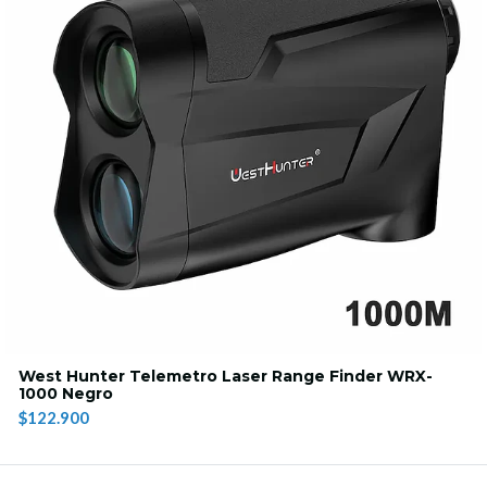
West Hunter Telemetro Laser Range Finder WRX-
1000 Negro
$122.900