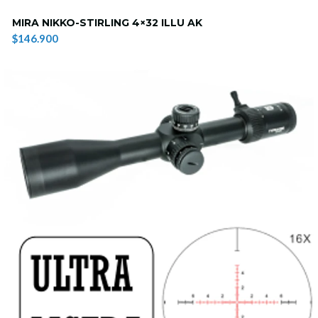
MIRA NIKKO-STIRLING 4×32 ILLU AK
$146.900