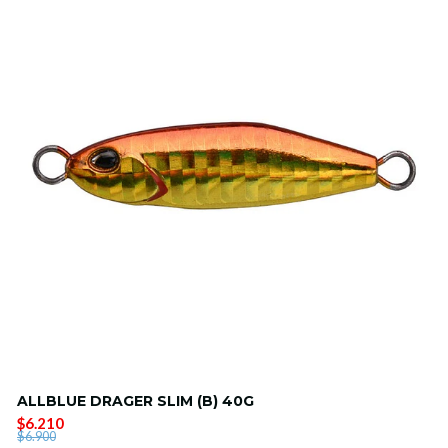
ALLBLUE DRAGER SLIM (B) 40G
$6.210
$6.900