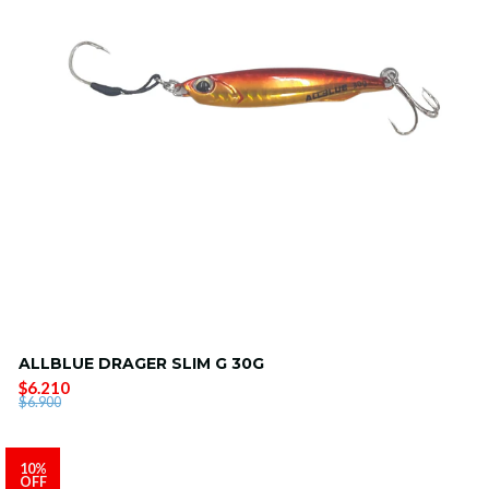
ALLBLUE DRAGER SLIM G 30G
$6.210
$6.900
10%
OFF