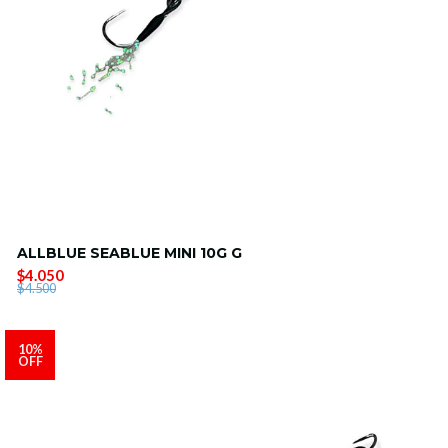
ALLBLUE SEABLUE MINI 10G G
$4.050
$4.500
10%
OFF