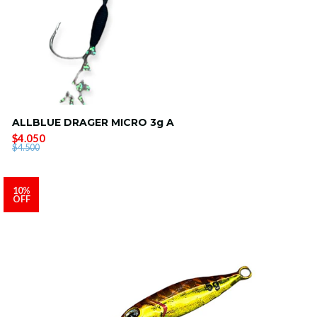
ALLBLUE DRAGER MICRO 3g A
$4.050
$4.500
10%
OFF