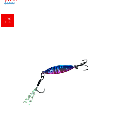
$6.900
10%
OFF