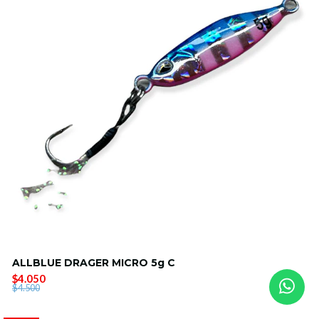
ALLBLUE DRAGER MICRO 5g C
$4.050
$4.500