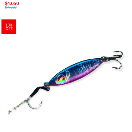
$4.050
$4.500
10%
OFF