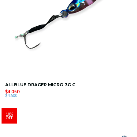
ALLBLUE DRAGER MICRO 3G C
$4.050
$4.500
10%
OFF