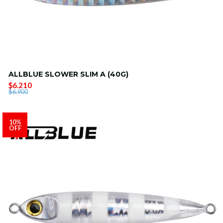
ALLBLUE SLOWER SLIM A (40G)
$6.210
$6.900
10%
OFF