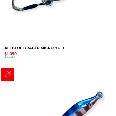
ALLBLUE DRAGER MICRO 7G B
$4.050
$4.500
10%
OFF