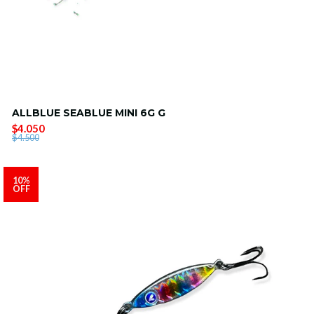
ALLBLUE SEABLUE MINI 6G G
$4.050
$4.500
10%
OFF