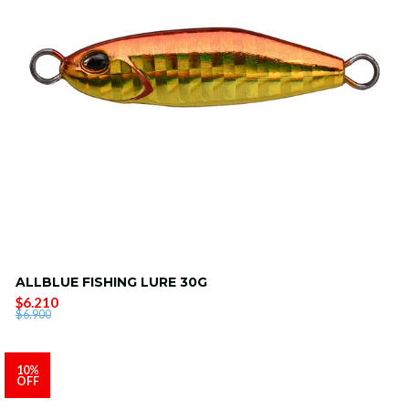
ALLBLUE FISHING LURE 30G
$6.210
$6.900
10%
OFF