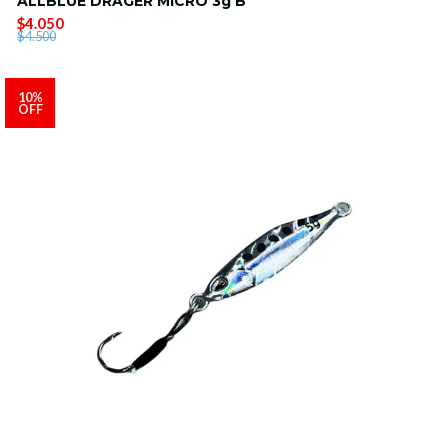
ALLBLUE DRAGER MICRO 3g B
$4.050
$4.500
10%
OFF