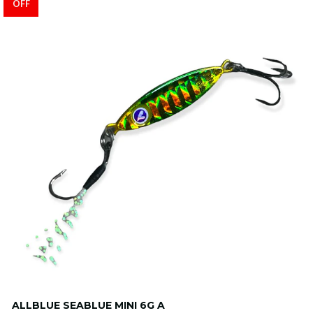
OFF
ALLBLUE SEABLUE MINI 6G A