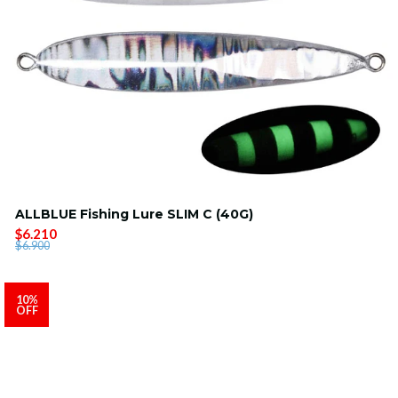
ALLBLUE Fishing Lure SLIM C (40G)
$6.210
$6.900
10%
OFF