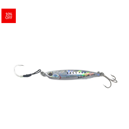
10%
OFF