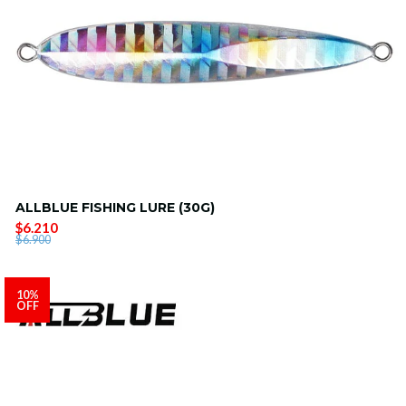
ALLBLUE FISHING LURE (30G)
$6.210
$6.900
10%
OFF