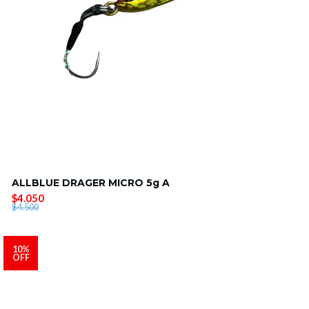
ALLBLUE DRAGER MICRO 5g A
$4.050
$4.500
10%
OFF