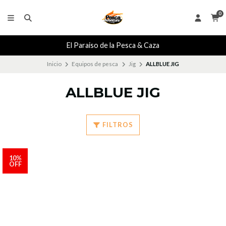
0
El Paraiso de la Pesca & Caza
Inicio
Equipos de pesca
Jig
ALLBLUE JIG
ALLBLUE JIG
FILTROS
10%
OFF