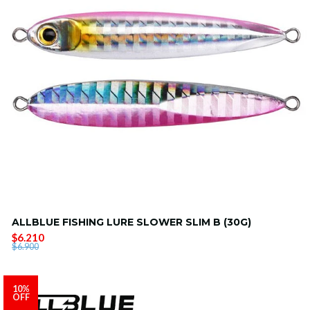
ALLBLUE FISHING LURE SLOWER SLIM B (30G)
$6.210
$6.900
10%
OFF