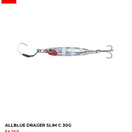
ALLBLUE DRAGER SLIM C 30G
$6.210