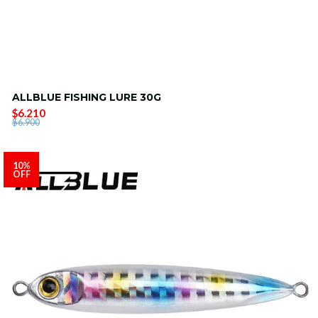
ALLBLUE FISHING LURE 30G
$6.210
$6.900
10%
OFF