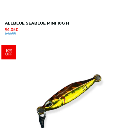
ALLBLUE SEABLUE MINI 10G H
$4.050
$4.500
10%
OFF