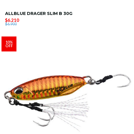
ALLBLUE DRAGER SLIM B 30G
$6.210
$6.900
10%
OFF