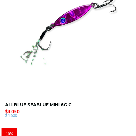
ALLBLUE SEABLUE MINI 6G C
$4.050
$4.500
10%