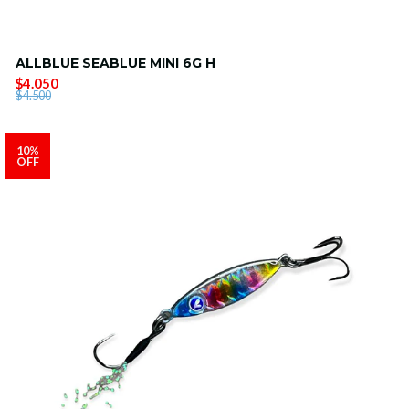
ALLBLUE SEABLUE MINI 6G H
$4.050
$4.500
10%
OFF