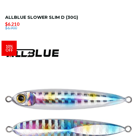
ALLBLUE SLOWER SLIM D (30G)
$6.210
$6.900
10%
OFF