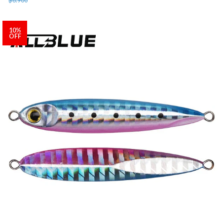
10%
OFF