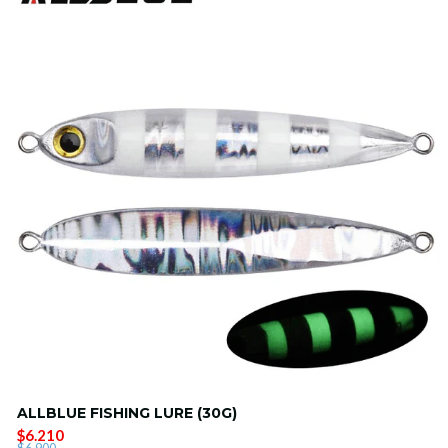
ALLBLUE FISHING LURE (30G)
$6.210
$6.900