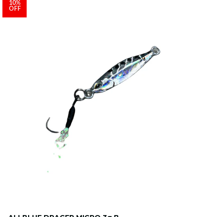
10%
OFF