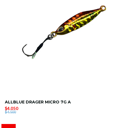
ALLBLUE DRAGER MICRO 7G A
$4.050
$4.500