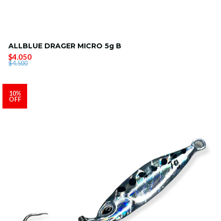
ALLBLUE DRAGER MICRO 5g B
$4.050
$4.500
10%
OFF