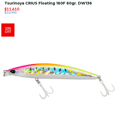
Tsurinoya CRIUS Floating 160F 60gr. DW136
$11.610
$12.900
10%
OFF