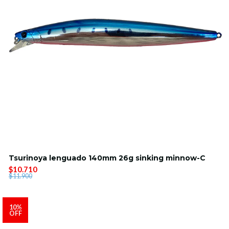
Tsurinoya lenguado 140mm 26g sinking minnow-C
$10.710
$11.900
10%
OFF