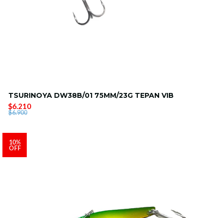
TSURINOYA DW38B/01 75MM/23G TEPAN VIB
$6.210
$6.900
10%
OFF