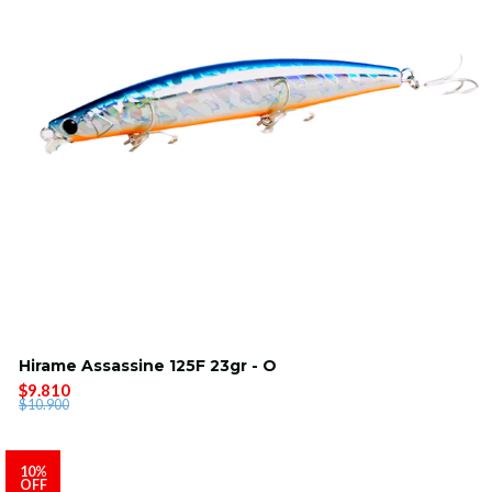
Hirame Assassine 125F 23gr - O
$9.810
$10.900
10%
OFF