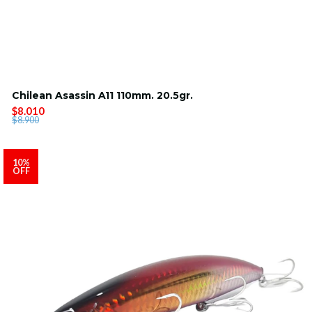
Chilean Asassin A11 110mm. 20.5gr.
$8.010
$8.900
10%
OFF