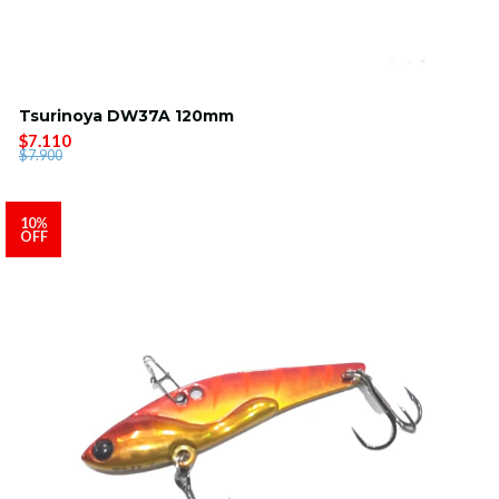
Tsurinoya DW37A 120mm
$7.110
$7.900
10%
OFF