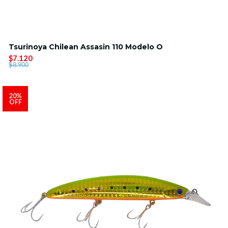
Tsurinoya Chilean Assasin 110 Modelo O
$7.120
$8.900
20%
OFF