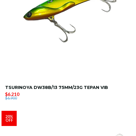
TSURINOYA DW38B/13 75MM/23G TEPAN VIB
$6.210
$6.900
20%
OFF