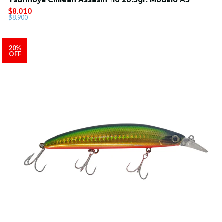
$8.010
$8.900
20%
OFF