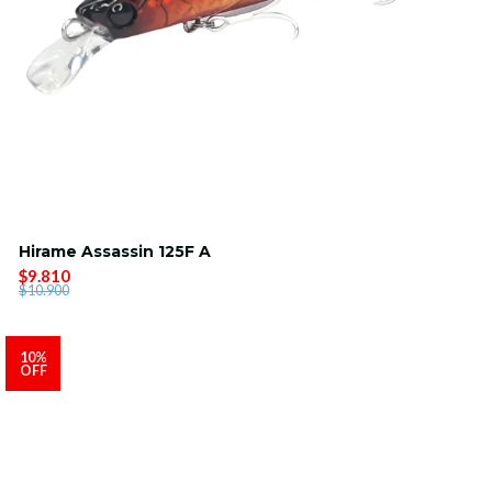
Hirame Assassin 125F A
$9.810
$10.900
10%
OFF