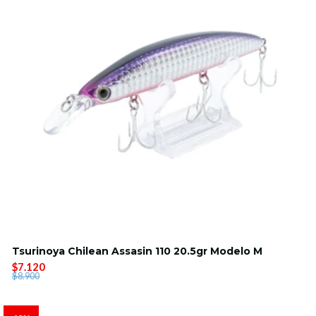
Tsurinoya Chilean Assasin 110 20.5gr Modelo M
$7.120
$8.900