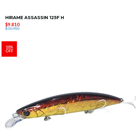
HIRAME ASSASSIN 125F H
$9.810
$10.900
10%
OFF