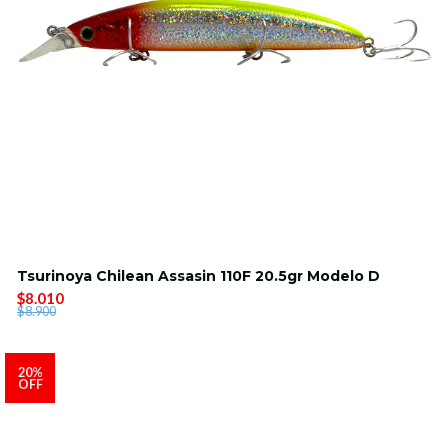
Tsurinoya Chilean Assasin 110F 20.5gr Modelo D
$8.010
$8.900
20%
OFF