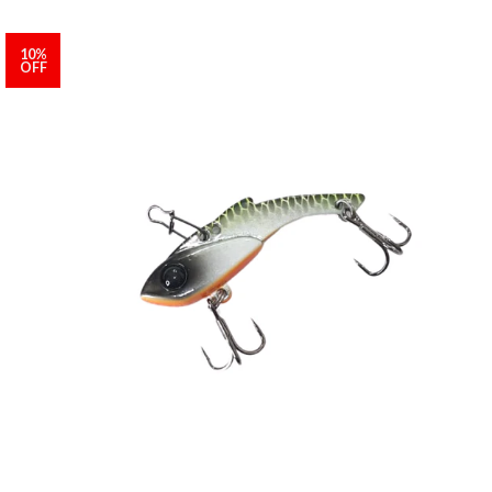
10%
OFF