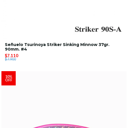
Señuelo Tsurinoya Striker Sinking Minnow 37gr.
90mm. #4
$7.110
$7.900
10%
OFF