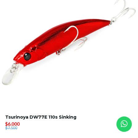
Tsurinoya DW77E 110s Sinking
$6.000
$7.500