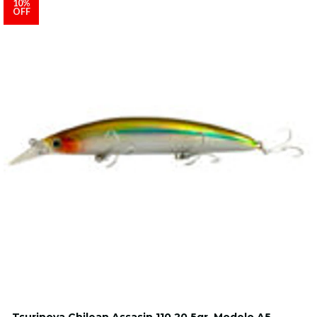
10%
OFF
Tsurinoya Chilean Assasin 110 20.5gr. Modelo A5