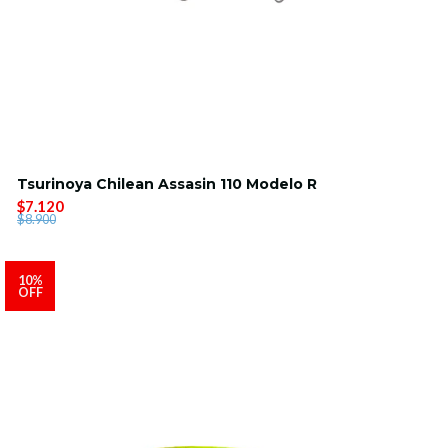
Tsurinoya Chilean Assasin 110 Modelo R
$7.120
$8.900
10%
OFF