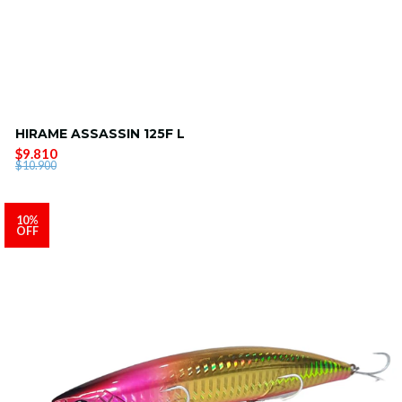
HIRAME ASSASSIN 125F L
$9.810
$10.900
10%
OFF