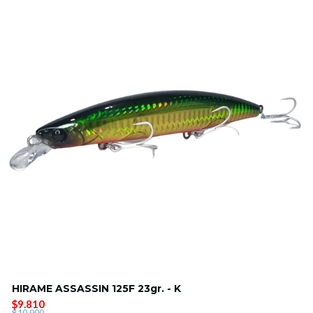
HIRAME ASSASSIN 125F 23gr. - K
$9.810
$10.900