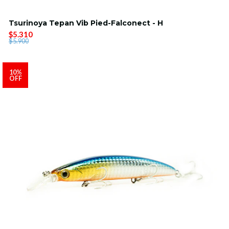
Tsurinoya Tepan Vib Pied-Falconect - H
$5.310
$5.900
10%
OFF