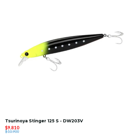
Tsurinoya Stinger 125 S - DW203V
$9.810
$10.900