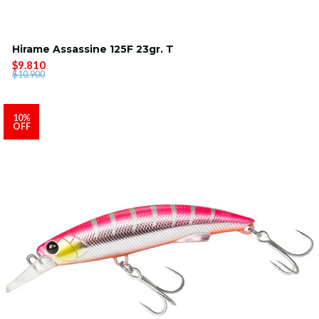
Hirame Assassine 125F 23gr. T
$9.810
$10.900
10%
OFF