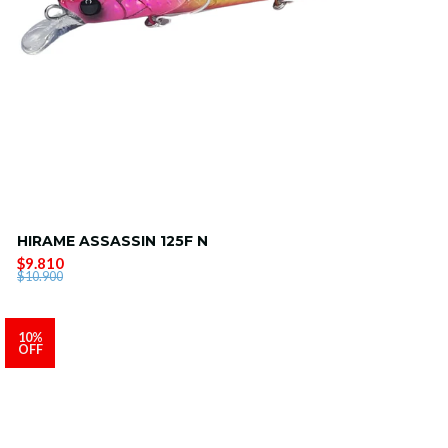
HIRAME ASSASSIN 125F N
$9.810
$10.900
10%
OFF