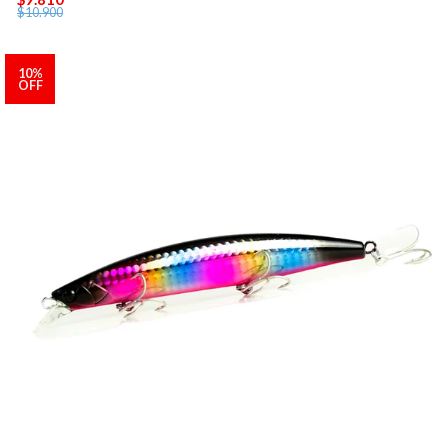
$10.900
10%
OFF