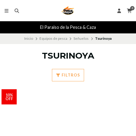
0
El Paraiso de la Pesca & Caza
Inicio
Equipos de pesca
Señuelos
Tsurinoya
TSURINOYA
FILTROS
10%
OFF