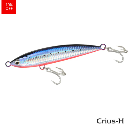
10%
OFF