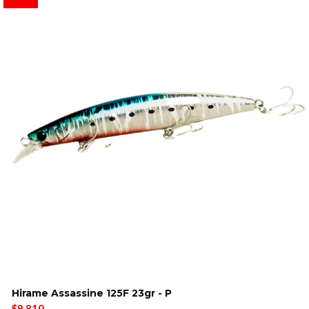
Hirame Assassine 125F 23gr - P
$9.810