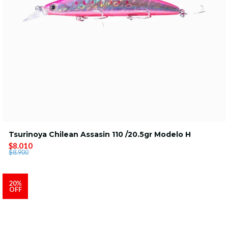
Tsurinoya Chilean Assasin 110 /20.5gr Modelo H
$8.010
$8.900
20%
OFF