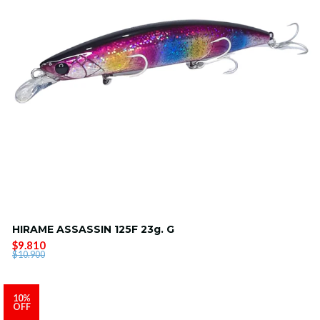
HIRAME ASSASSIN 125F 23g. G
$9.810
$10.900
10%
OFF