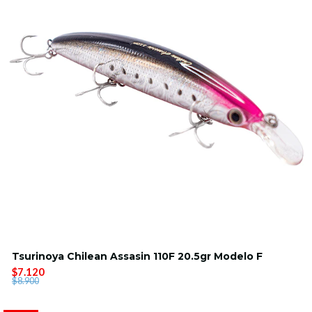
Tsurinoya Chilean Assasin 110F 20.5gr Modelo F
$7.120
$8.900