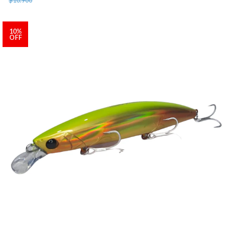
10%
OFF