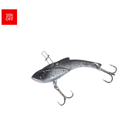
10%
OFF