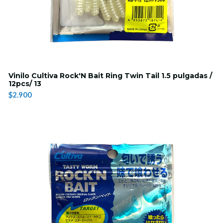
Vinilo Cultiva Rock'N Bait Ring Twin Tail 1.5 pulgadas /
12pcs/ 13
$2.900