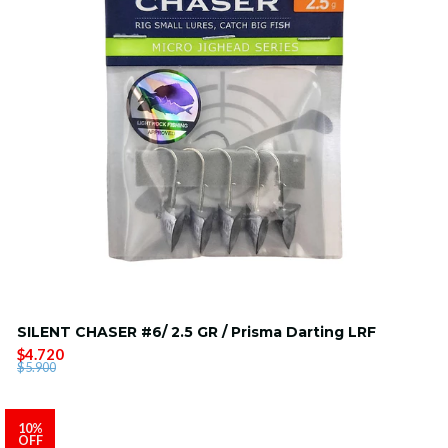
SILENT CHASER #6/ 2.5 GR / Prisma Darting LRF
$4.720
$5.900
10%
OFF