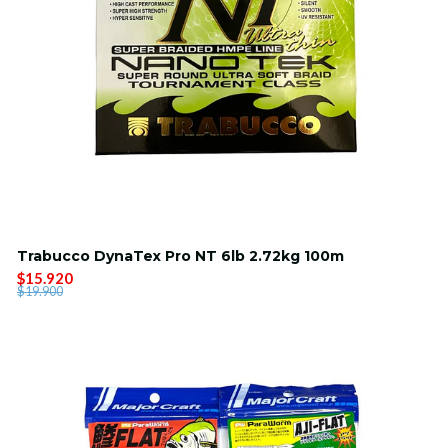
Trabucco DynaTex Pro NT 6lb 2.72kg 100m
$15.920
$19.900