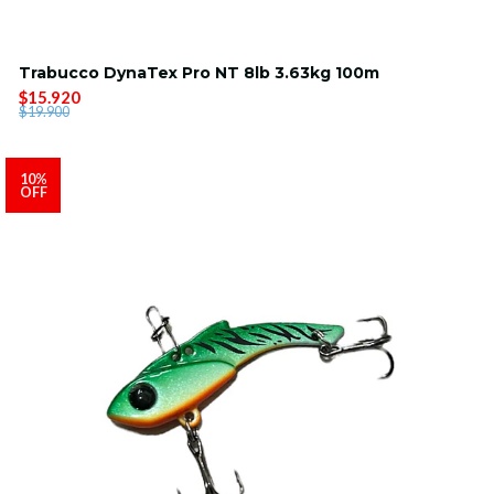
Trabucco DynaTex Pro NT 8lb 3.63kg 100m
$15.920
$19.900
10%
OFF