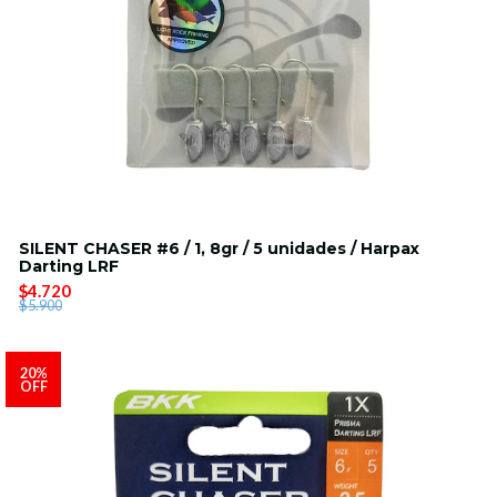
SILENT CHASER #6 / 1, 8gr / 5 unidades / Harpax
Darting LRF
$4.720
$5.900
20%
OFF