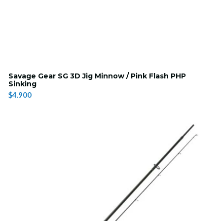
Savage Gear SG 3D Jig Minnow / Pink Flash PHP
Sinking
$4.900