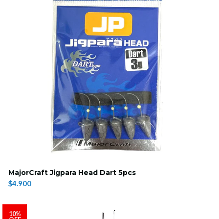
MajorCraft Jigpara Head Dart 5pcs
$4.900
10%