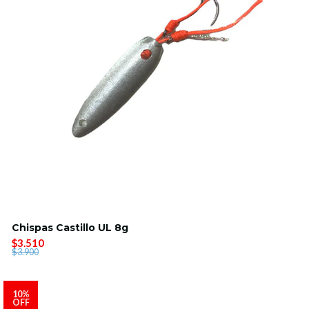
Chispas Castillo UL 8g
$3.510
$3.900
10%
OFF