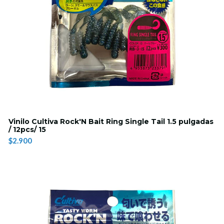
Vinilo Cultiva Rock'N Bait Ring Single Tail 1.5 pulgadas
/ 12pcs/ 15
$2.900