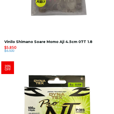
Vinilo Shimano Soare Momo Aji 4.5cm 07T 1.8
$5.850
$6.500
20%
OFF