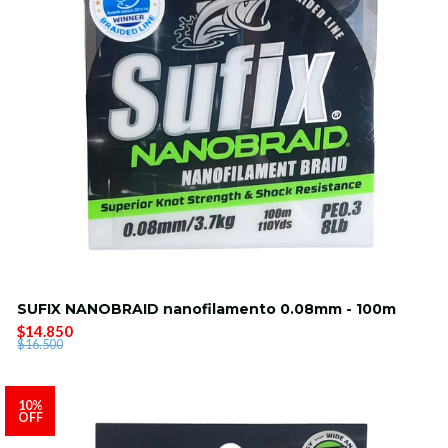
SUFIX NANOBRAID nanofilamento 0.08mm - 100m
$14.850
$16.500
10%
OFF