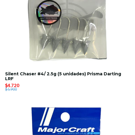
Silent Chaser #4/ 2.5g (5 unidades) Prisma Darting
LRF
$4.720
$5.900