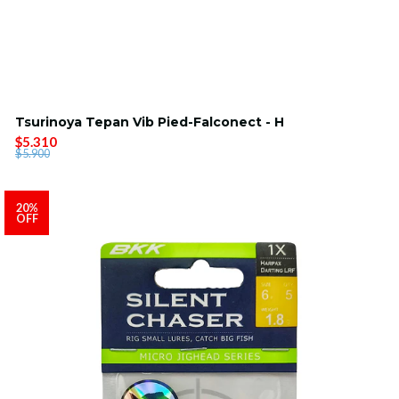
Tsurinoya Tepan Vib Pied-Falconect - H
$5.310
$5.900
20%
OFF