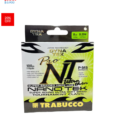
$3.900
20%
OFF