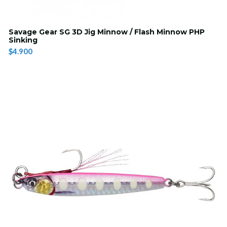
Savage Gear SG 3D Jig Minnow / Flash Minnow PHP
Sinking
$4.900