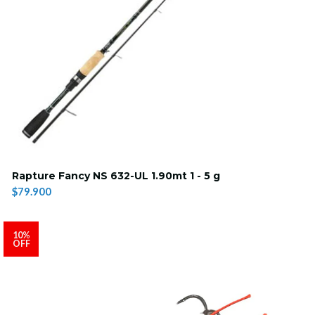
Rapture Fancy NS 632-UL 1.90mt 1 - 5 g
$79.900
10%
OFF