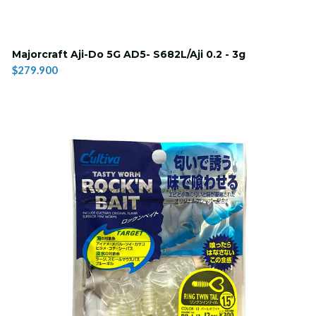
Majorcraft Aji-Do 5G AD5- S682L/Aji 0.2 - 3g
$279.900