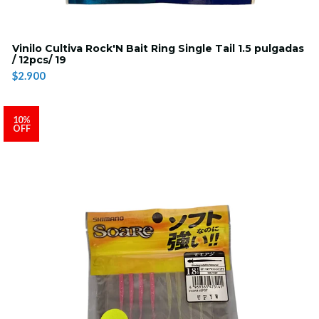
Vinilo Cultiva Rock'N Bait Ring Single Tail 1.5 pulgadas
/ 12pcs/ 19
$2.900
10%
OFF