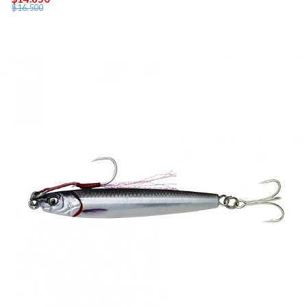
$16.500