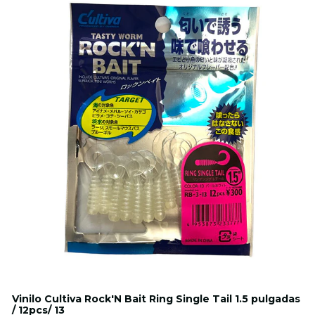
Vinilo Cultiva Rock'N Bait Ring Single Tail 1.5 pulgadas
/ 12pcs/ 13