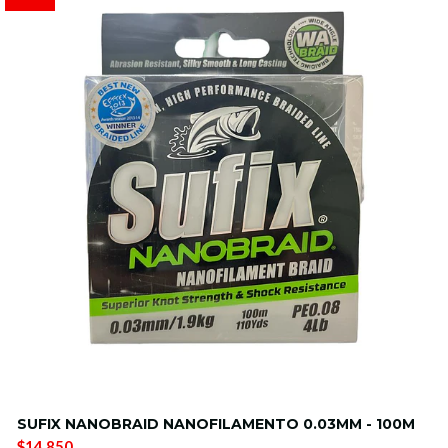
SUFIX NANOBRAID NANOFILAMENTO 0.03MM - 100M
$14.850