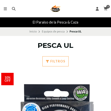
0
El Paraiso de la Pesca & Caza
Inicio
Equipos de pesca
Pesca UL
PESCA UL
FILTROS
10%
OFF