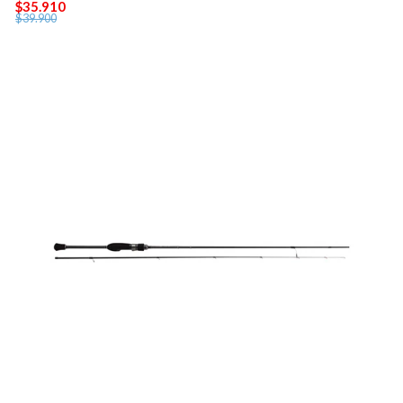
$35.910
$39.900