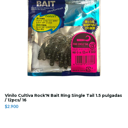
Vinilo Cultiva Rock'N Bait Ring Single Tail 1.5 pulgadas
/ 12pcs/ 16
$2.900