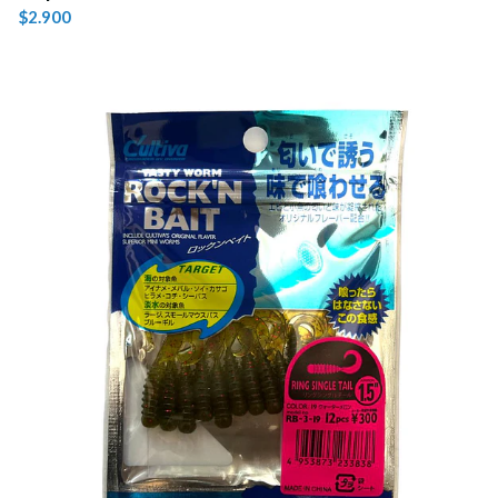
$2.900