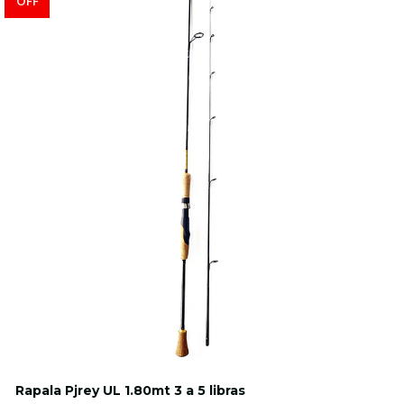
OFF
Rapala Pjrey UL 1.80mt 3 a 5 libras