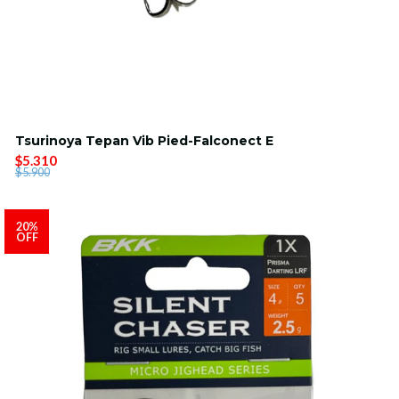
Tsurinoya Tepan Vib Pied-Falconect E
$5.310
$5.900
20%
OFF