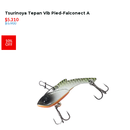
Tsurinoya Tepan Vib Pied-Falconect A
$5.310
$5.900
10%
OFF