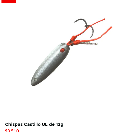
Chispas Castillo UL de 12g
$3.510