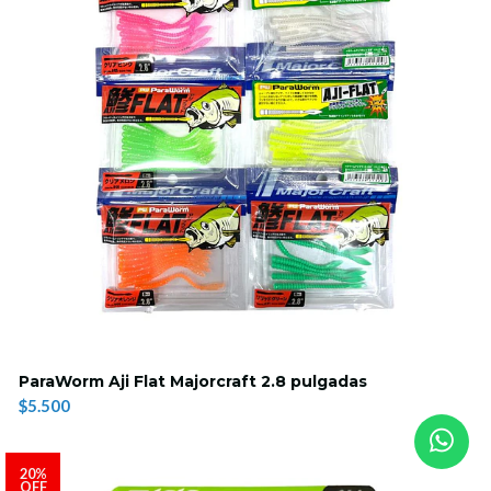
ParaWorm Aji Flat Majorcraft 2.8 pulgadas
$5.500
20%
OFF