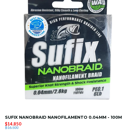
SUFIX NANOBRAID NANOFILAMENTO 0.04MM - 100M
$14.850
$16.500