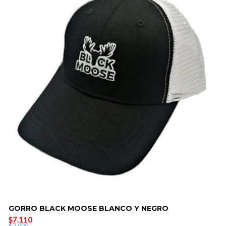
GORRO BLACK MOOSE BLANCO Y NEGRO
$7.110
$7.900