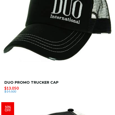
DUO PROMO TRUCKER CAP
$13.050
$14.500
10%
OFF