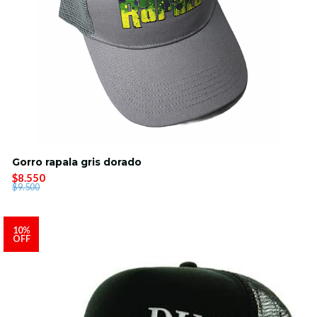
Gorro rapala gris dorado
$8.550
$9.500
10%
OFF