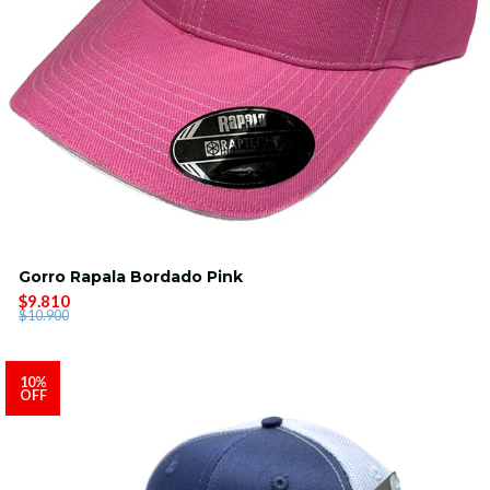
Gorro Rapala Bordado Pink
$9.810
$10.900
10%
OFF