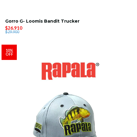
Gorro G- Loomis Bandit Trucker
$26.910
$29.900
10%
OFF