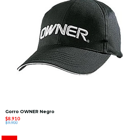
Gorro OWNER Negro
$8.910
$9.900