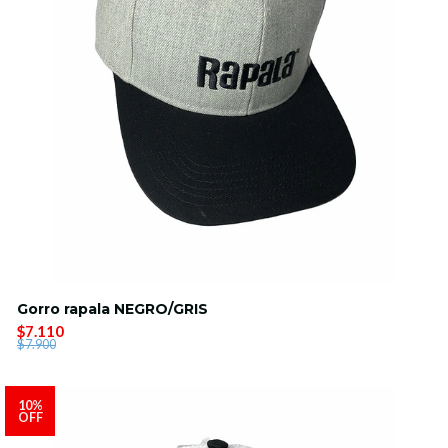
Gorro rapala NEGRO/GRIS
$7.110
$7.900
10%
OFF