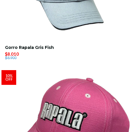
Gorro Rapala Gris Fish
$8.010
$8.900
10%
OFF