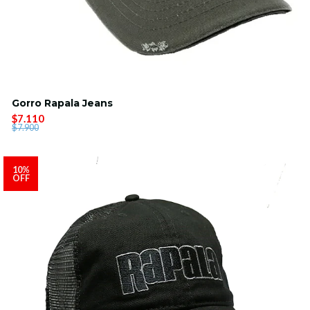
Gorro Rapala Jeans
$7.110
$7.900
10%
OFF