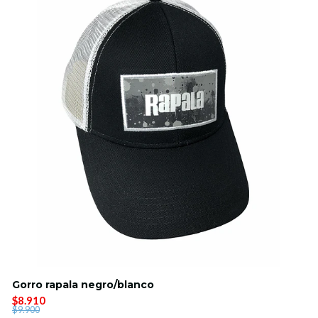
Gorro rapala negro/blanco
$8.910
$9.900