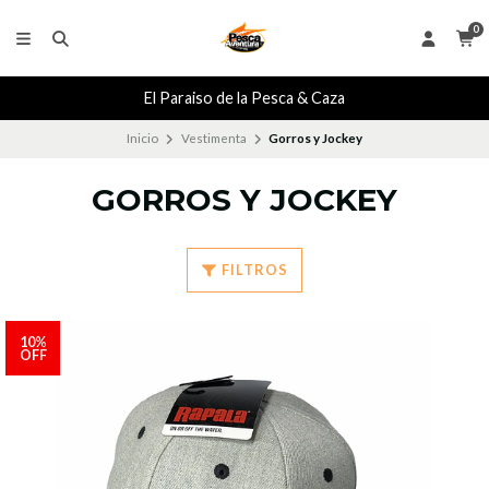
0
El Paraiso de la Pesca & Caza
Inicio
Vestimenta
Gorros y Jockey
GORROS Y JOCKEY
FILTROS
10%
OFF