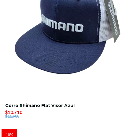
Gorro Shimano Flat Visor Azul
$10.710
$11.900
10%