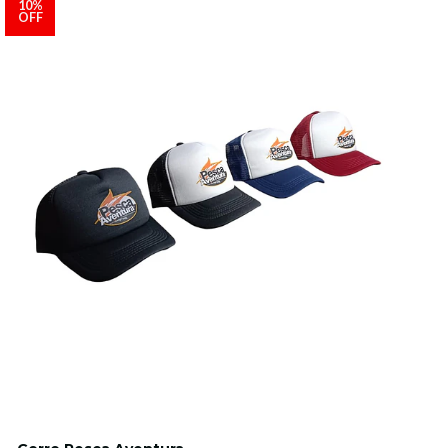
10%
OFF