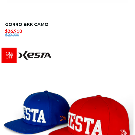
GORRO BKK CAMO
$26.910
$29.900
10%
OFF