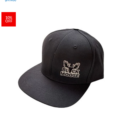
10%
OFF