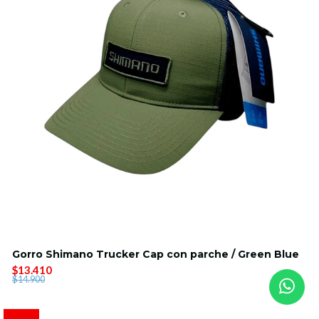
Gorro Shimano Trucker Cap con parche / Green Blue
$13.410
$14.900