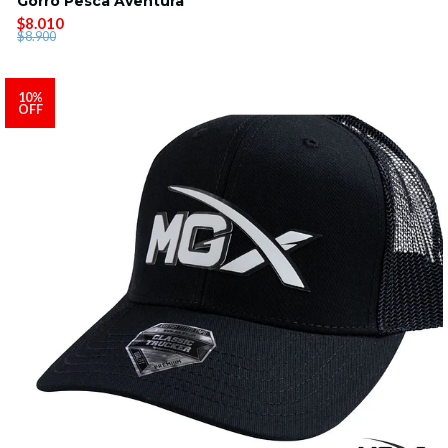
Gorro Pesca Aventura
$8.010
$8.900
10%
OFF