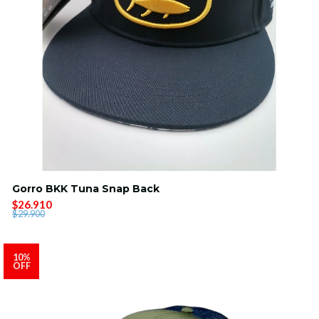
Gorro BKK Tuna Snap Back
$26.910
$29.900
10%
OFF