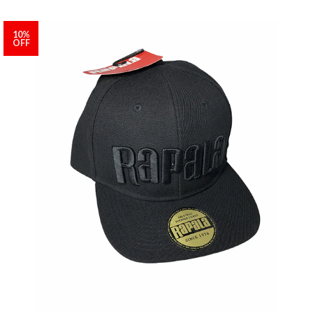
10%
OFF