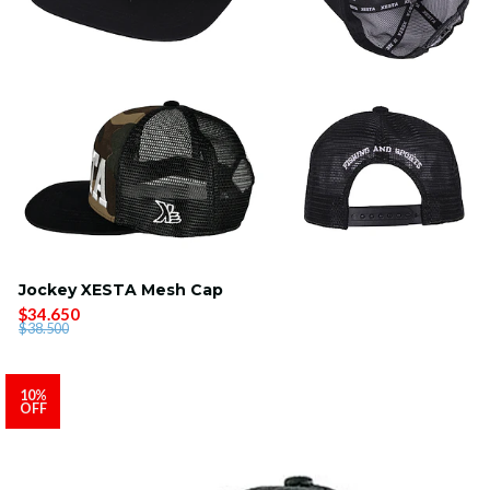
Jockey XESTA Mesh Cap
$34.650
$38.500
10%
OFF