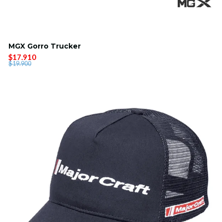
MGX Gorro Trucker
$17.910
$19.900