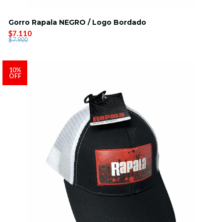
Gorro Rapala NEGRO / Logo Bordado
$7.110
$7.900
10%
OFF