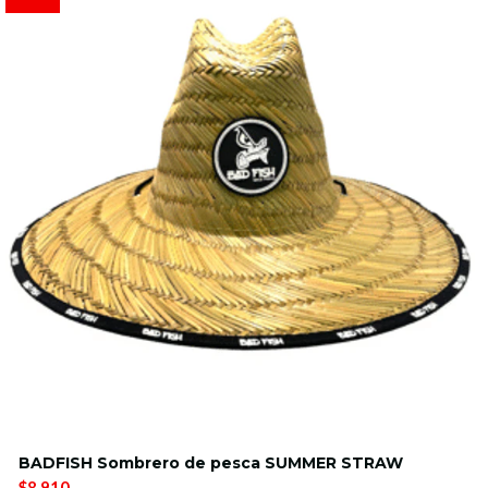
BADFISH Sombrero de pesca SUMMER STRAW
$8.910