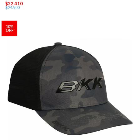
$22.410
$24.900
10%
OFF