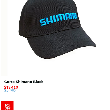
Gorro Shimano Black
$13.410
$14.900
10%
OFF