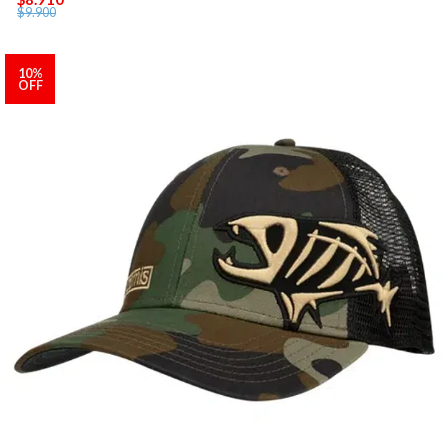
$9.900
10%
OFF