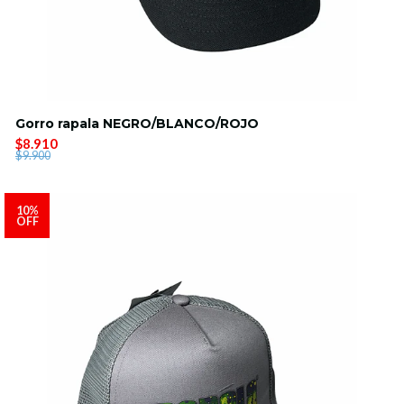
Gorro rapala NEGRO/BLANCO/ROJO
$8.910
$9.900
10%
OFF