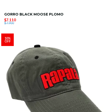
GORRO BLACK MOOSE PLOMO
$7.110
$7.900
10%
OFF