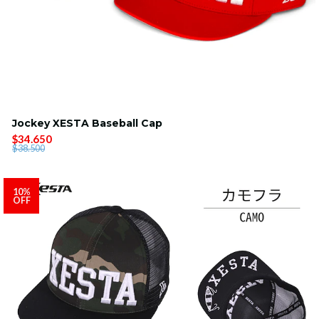
Jockey XESTA Baseball Cap
$34.650
$38.500
10%
OFF