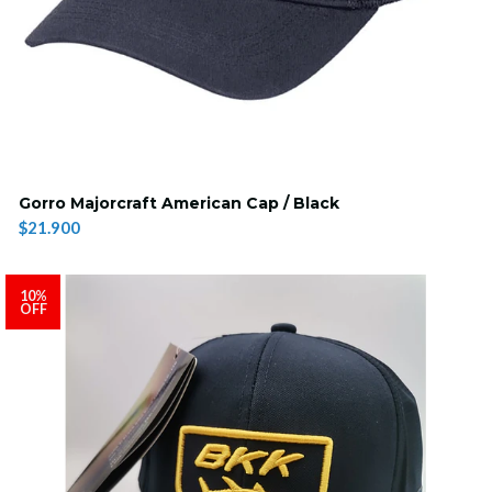
Gorro Majorcraft American Cap / Black
$21.900
10%
OFF