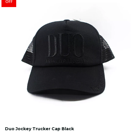
OFF
Duo Jockey Trucker Cap Black