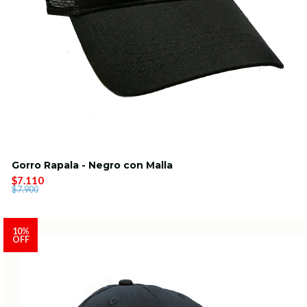
Gorro Rapala - Negro con Malla
$7.110
$7.900
10%
OFF