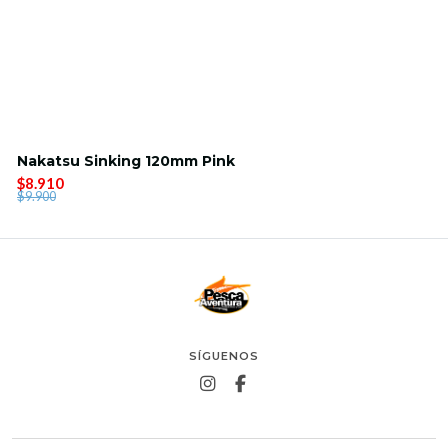
Nakatsu Sinking 120mm Pink
$8.910
$9.900
SÍGUENOS