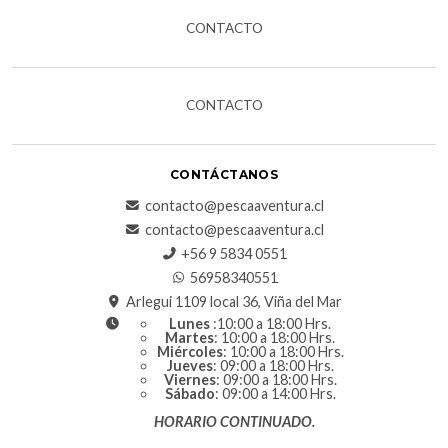
CONTACTO
CONTACTO
CONTÁCTANOS
contacto@pescaaventura.cl
contacto@pescaaventura.cl
+56 9 5834 0551
56958340551
Arlegui 1109 local 36, Viña del Mar
Lunes
:10:00 a 18:00 Hrs.
Martes
: 10:00 a 18:00 Hrs.
Miércoles
: 10:00 a 18:00 Hrs.
Jueves
: 09:00 a 18:00 Hrs.
Viernes
: 09:00 a 18:00 Hrs.
Sábado
: 09:00 a 14:00 Hrs.
HORARIO CONTINUADO.