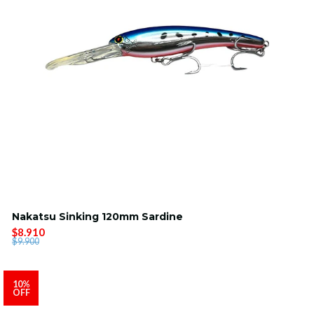
Nakatsu Sinking 120mm Sardine
$8.910
$9.900
10%
OFF