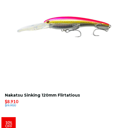
Nakatsu Sinking 120mm Flirtatious
$8.910
$9.900
10%
OFF