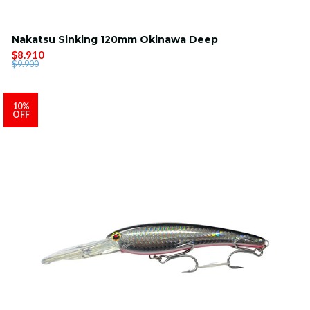
Nakatsu Sinking 120mm Okinawa Deep
$8.910
$9.900
10%
OFF