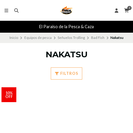
0
El Paraiso de la Pesca & Caza
Inicio
Equipos de pesca
Señuelos Trolling
Bad Fish
Nakatsu
NAKATSU
FILTROS
10%
OFF