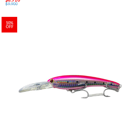
$9.900
10%
OFF