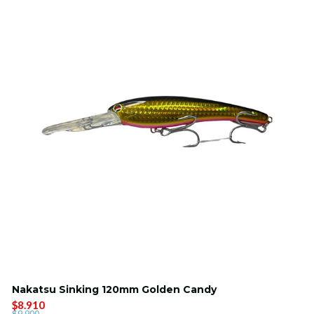
Nakatsu Sinking 120mm Golden Candy
$8.910
$9.900