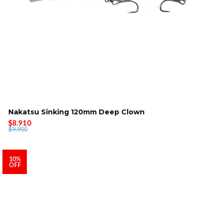
Nakatsu Sinking 120mm Deep Clown
$8.910
$9.900
10%
OFF