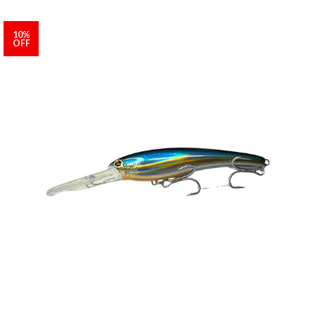
10%
OFF