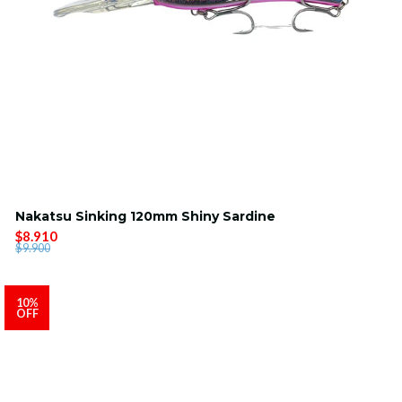
Nakatsu Sinking 120mm Shiny Sardine
$8.910
$9.900
10%
OFF