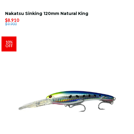
Nakatsu Sinking 120mm Natural King
$8.910
$9.900
10%
OFF