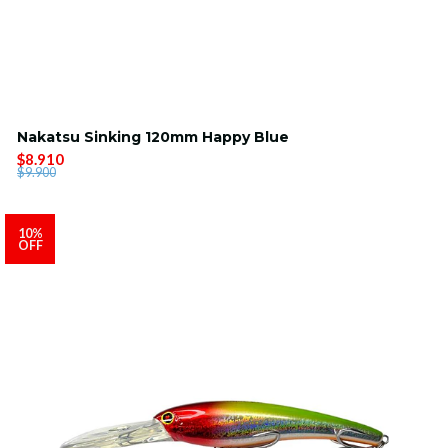
Nakatsu Sinking 120mm Happy Blue
$8.910
$9.900
10%
OFF