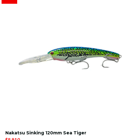
Nakatsu Sinking 120mm Sea Tiger
$8.910