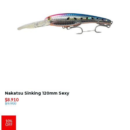
Nakatsu Sinking 120mm Sexy
$8.910
$9.900
10%
OFF