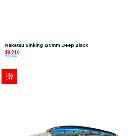
Nakatsu Sinking 120mm Deep Black
$8.910
$9.900
10%
OFF