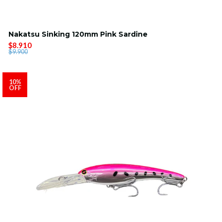
Nakatsu Sinking 120mm Pink Sardine
$8.910
$9.900
10%
OFF