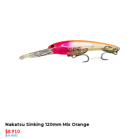
Nakatsu Sinking 120mm Mix Orange
$8.910
$9.900