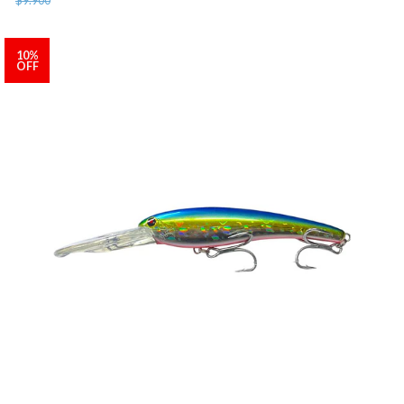
10%
OFF