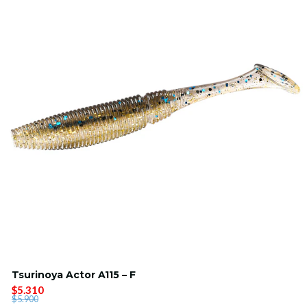
Tsurinoya Actor A115 – F
$5.310
$5.900