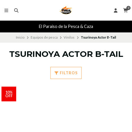
0
El Paraiso de la Pesca & Caza
Inicio
Equipos de pesca
Vinilos
Tsurinoya Actor B-Tail
TSURINOYA ACTOR B-TAIL
FILTROS
10%
OFF