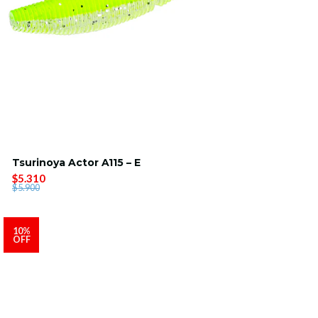
Tsurinoya Actor A115 – E
$5.310
$5.900
10%
OFF