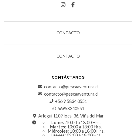
CONTACTO
CONTACTO
CONTÁCTANOS
contacto@pescaaventura.cl
contacto@pescaaventura.cl
+56 9 5834 0551
56958340551
Arlegui 1109 local 36, Viña del Mar
Lunes
:10:00 a 18:00 Hrs.
Martes
: 10:00 a 18:00 Hrs.
Miércoles
: 10:00 a 18:00 Hrs.
Jueves
: 09:00 a 18:00 Hrs.