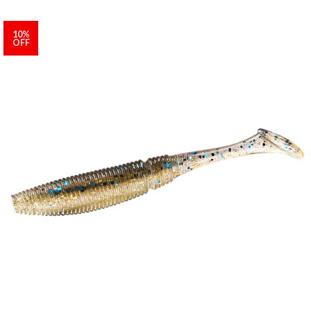
10%
OFF