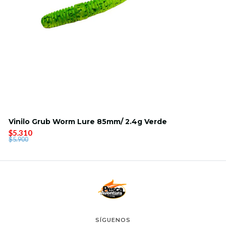
Vinilo Grub Worm Lure 85mm/ 2.4g Verde
$5.310
$5.900
SÍGUENOS