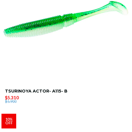
TSURINOYA ACTOR- A115- B
$5.310
$5.900
10%
OFF