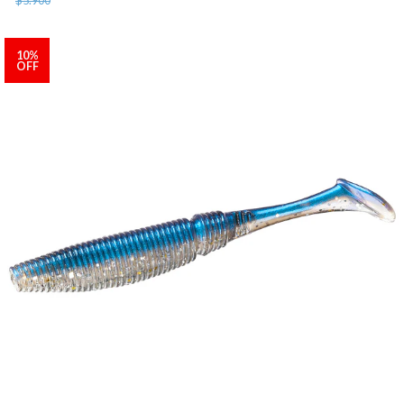
10%
OFF