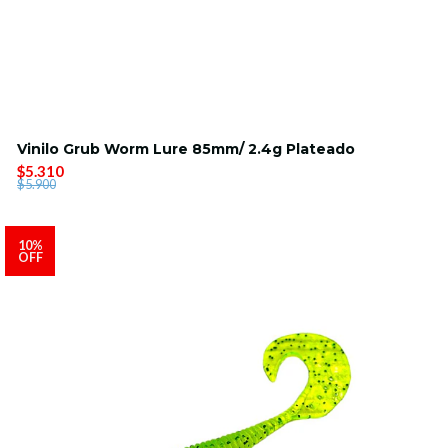
Vinilo Grub Worm Lure 85mm/ 2.4g Plateado
$5.310
$5.900
10%
OFF