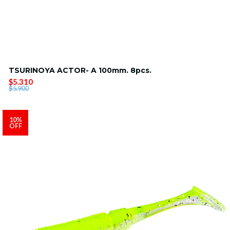
TSURINOYA ACTOR- A 100mm. 8pcs.
$5.310
$5.900
10%
OFF