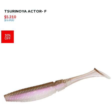
TSURINOYA ACTOR- F
$5.310
$5.900
10%
OFF