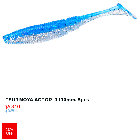
TSURINOYA ACTOR- J 100mm. 8pcs
$5.310
$5.900
10%
OFF