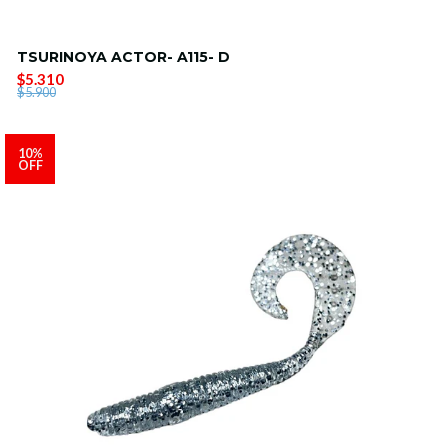
TSURINOYA ACTOR- A115- D
$5.310
$5.900
10%
OFF