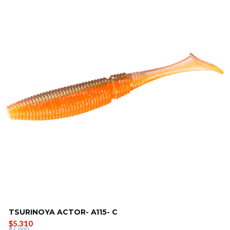
TSURINOYA ACTOR- A115- C
$5.310
$5.900