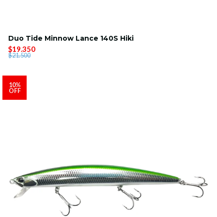
Duo Tide Minnow Lance 140S Hiki
$19.350
$21.500
10%
OFF