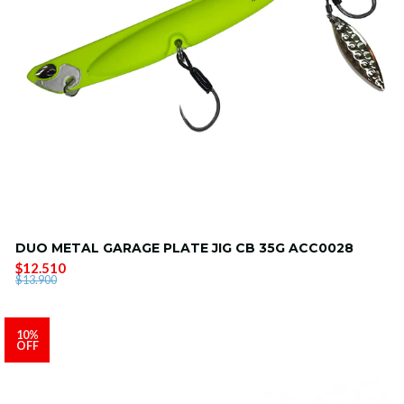
DUO METAL GARAGE PLATE JIG CB 35G ACC0028
$12.510
$13.900
10%
OFF