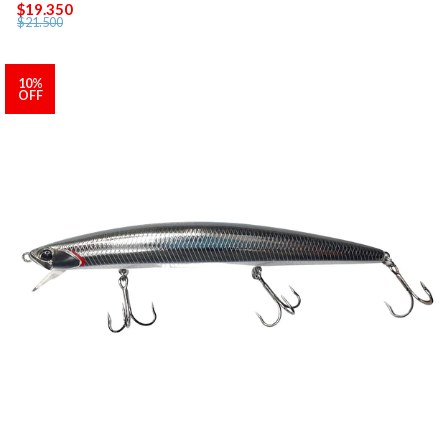
$19.350
$21.500
10%
OFF