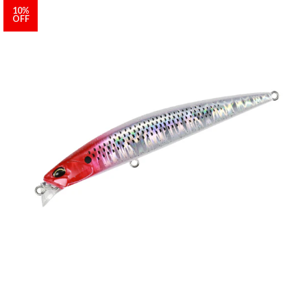
10%
OFF