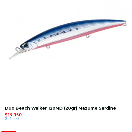
Duo Beach Walker 120MD (20gr) Mazume Sardine
$19.350
$21.500