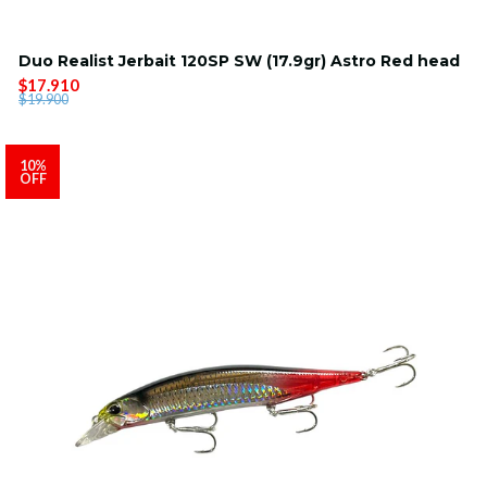
Duo Realist Jerbait 120SP SW (17.9gr) Astro Red head
$17.910
$19.900
10%
OFF