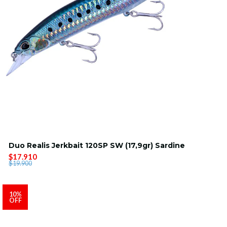
Duo Realis Jerkbait 120SP SW (17,9gr) Sardine
$17.910
$19.900
10%
OFF