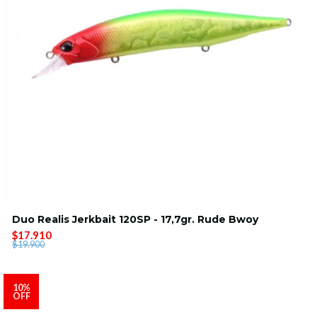
Duo Realis Jerkbait 120SP - 17,7gr. Rude Bwoy
$17.910
$19.900
10%
OFF