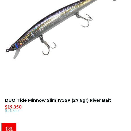
DUO Tide Minnow Slim 175SP (27.6gr) River Bait
$19.350
$21.500
10%