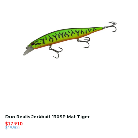
Duo Realis Jerkbait 130SP Mat Tiger
$17.910
$19.900