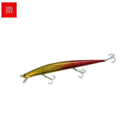
10%
OFF