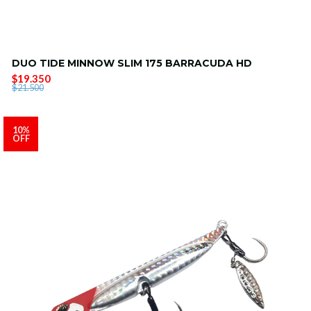
DUO TIDE MINNOW SLIM 175 BARRACUDA HD
$19.350
$21.500
10%
OFF