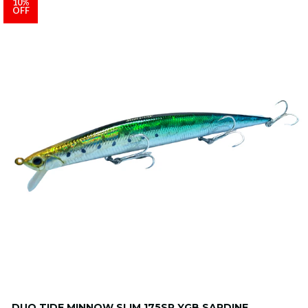
10%
OFF
DUO TIDE MINNOW SLIM 175SP YGB SARDINE