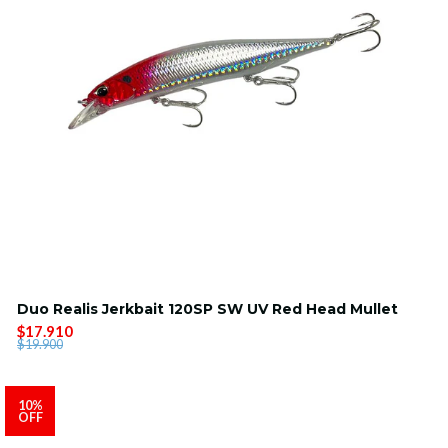
Duo Realis Jerkbait 120SP SW UV Red Head Mullet
$17.910
$19.900
10%
OFF