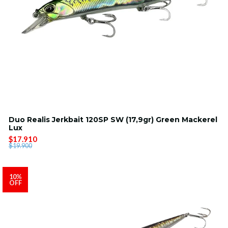
Duo Realis Jerkbait 120SP SW (17,9gr) Green Mackerel
Lux
$17.910
$19.900
10%
OFF