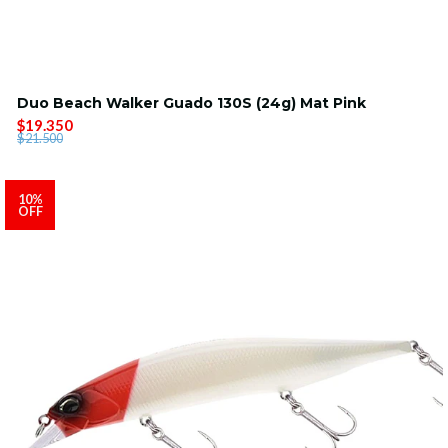
Duo Beach Walker Guado 130S (24g) Mat Pink
$19.350
$21.500
10%
OFF