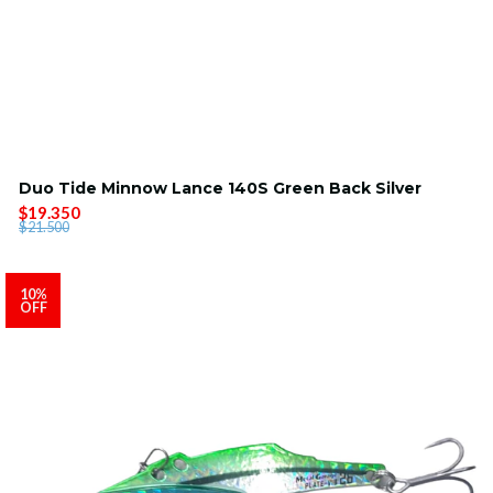
Duo Tide Minnow Lance 140S Green Back Silver
$19.350
$21.500
10%
OFF