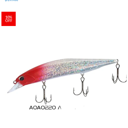
10%
OFF