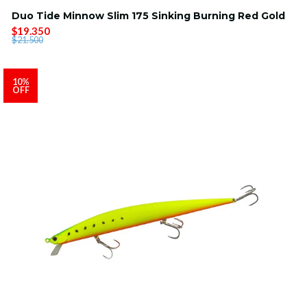
Duo Tide Minnow Slim 175 Sinking Burning Red Gold
$19.350
$21.500
10%
OFF