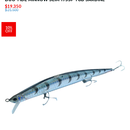
$19.350
$21.500
10%
OFF