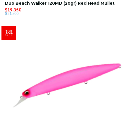
Duo Beach Walker 120MD (20gr) Red Head Mullet
$19.350
$21.500
10%
OFF