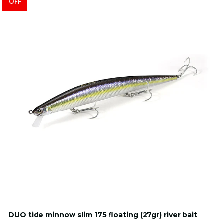
OFF
DUO tide minnow slim 175 floating (27gr) river bait