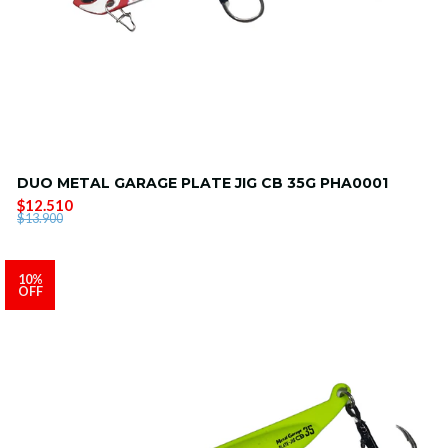
DUO METAL GARAGE PLATE JIG CB 35G PHA0001
$12.510
$13.900
10%
OFF