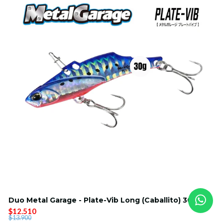
Duo Metal Garage - Plate-Vib Long (Caballito) 30g
$12.510
$13.900