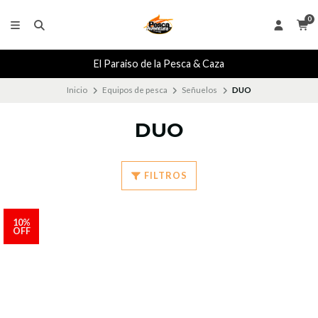
0
El Paraiso de la Pesca & Caza
Inicio
Equipos de pesca
Señuelos
DUO
DUO
FILTROS
10%
OFF