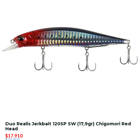
Duo Realis Jerkbait 120SP SW (17,9gr) Chigomori Red
Head
$17.910
$19.900