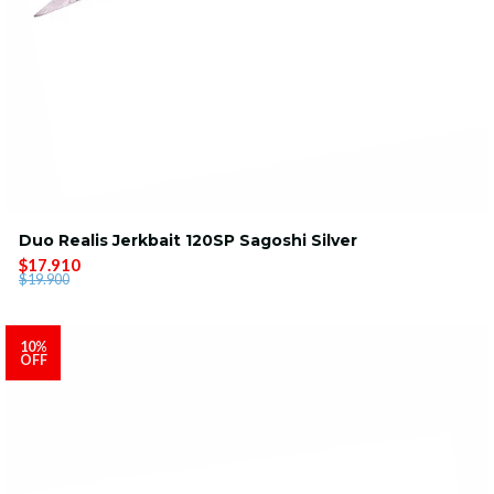
Duo Realis Jerkbait 120SP Sagoshi Silver
$17.910
$19.900
10%
OFF