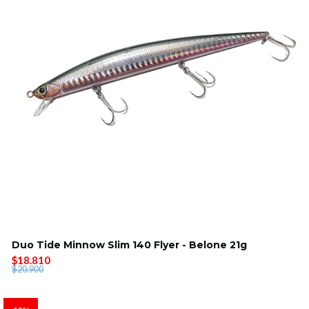
Duo Tide Minnow Slim 140 Flyer - Belone 21g
$18.810
$20.900