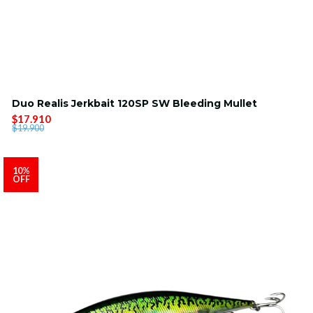
Duo Realis Jerkbait 120SP SW Bleeding Mullet
$17.910
$19.900
10%
OFF