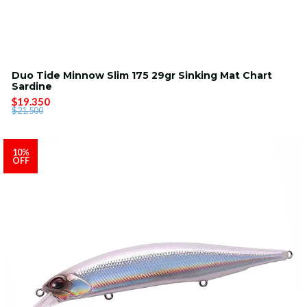
Duo Tide Minnow Slim 175 29gr Sinking Mat Chart
Sardine
$19.350
$21.500
10%
OFF