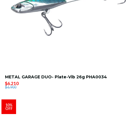
METAL GARAGE DUO- Plate-Vib 26g PHA0034
$6.210
$6.900
10%
OFF