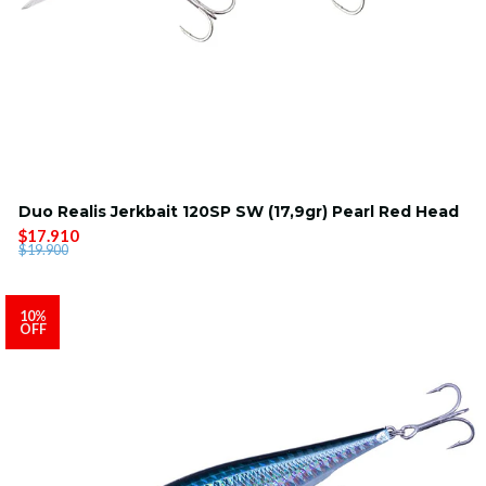
Duo Realis Jerkbait 120SP SW (17,9gr) Pearl Red Head
$17.910
$19.900
10%
OFF