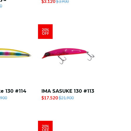
$3.120
$3.900
0
20%
OFF
e 130 #114
IMA SASUKE 130 #113
$17.520
.900
$21.900
20%
OFF