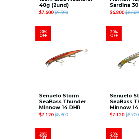
40g (2und)
Sardina 30
$7.600
$6.800
$9.500
$8.500
20%
20%
OFF
OFF
Señuelo Storm
Señuelo S
SeaBass Thunder
SeaBass T
Minnow 14 DHR
Minnow 1
$7.120
$7.120
$8.900
$8.900
20%
20%
OFF
OFF