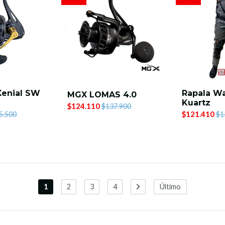
Xenial SW
Rapala W
MGX LOMAS 4.0
Kuartz
$124.110
$137.900
$121.410
5.500
$1
1
2
3
4
Último