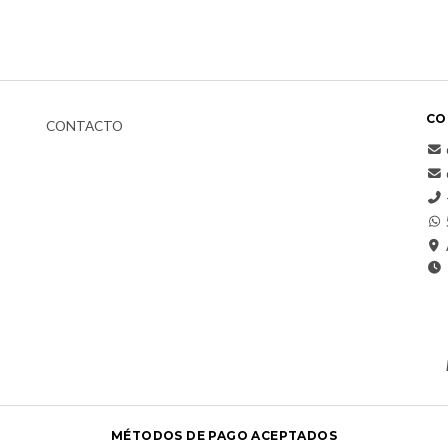
CO
CONTACTO
MÉTODOS DE PAGO ACEPTADOS