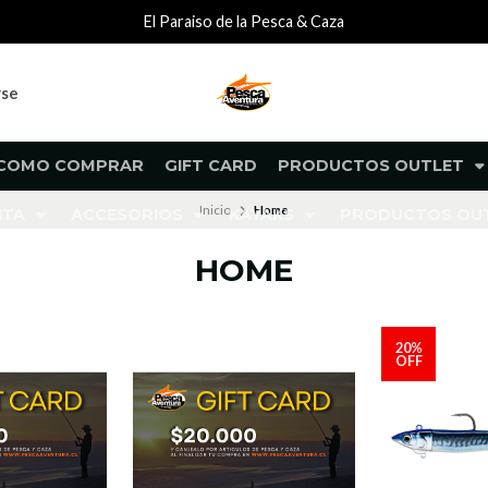
El Paraiso de la Pesca & Caza
rse
COMO COMPRAR
GIFT CARD
PRODUCTOS OUTLET
Inicio
Home
NTA
ACCESORIOS
KAYAKS
PRODUCTOS O
HOME
20%
OFF