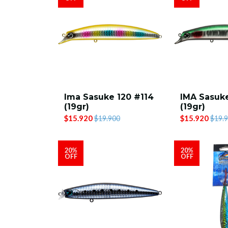
Ima Sasuke 120 #114
IMA Sasuke
(19gr)
(19gr)
$15.920
$15.920
$19.900
$19.
20%
20%
OFF
OFF