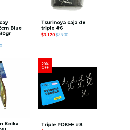
cay
Tsurinoya caja de
2cm Blue
triple #6
30gr
$3.120
$3.900
0
20%
OFF
n Koika
Triple POKEE #8
ayu