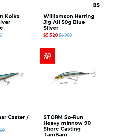
n Koika
Williamson Herring
lver
Jig AH 50g Blue
se
Silver
$5.520
0
$6.900
20%
OFF
ar Caster /
STORM So-Run
Heavy minnow 90
Shore Casting -
900
TamBam