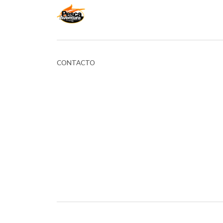
CONTACTO