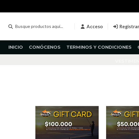
Acceso
Registra
INICIO
CONÓCENOS
TERMINOS Y CONDICIONES
VESTIME