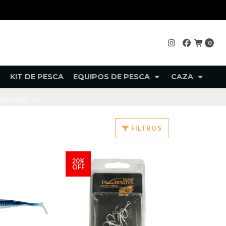
0
KIT DE PESCA
EQUIPOS DE PESCA
CAZA
UTDOOR
FILTROS
20%
OFF