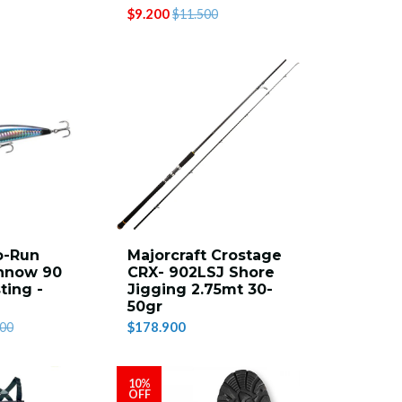
$9.200
$11.500
o-Run
Majorcraft Crostage
nnow 90
CRX- 902LSJ Shore
ting -
Jigging 2.75mt 30-
50gr
$178.900
500
10%
OFF