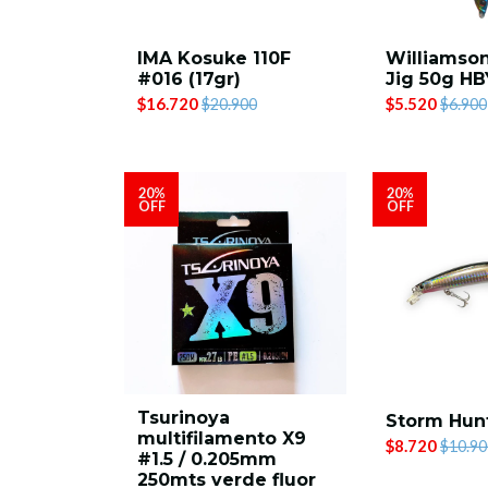
IMA Kosuke 110F
Williamson
#016 (17gr)
Jig 50g H
$16.720
$5.520
$20.900
$6.900
20%
20%
OFF
OFF
Tsurinoya
Storm Hunt
multifilamento X9
$8.720
$10.90
#1.5 / 0.205mm
250mts verde fluor