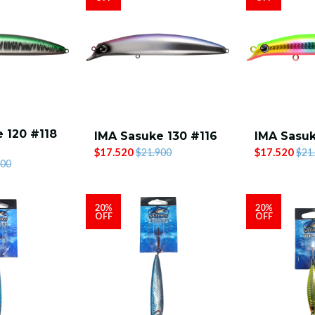
 120 #118
IMA Sasuke 130 #116
IMA Sasuk
$17.520
$17.520
$21.900
$21
900
20%
20%
OFF
OFF