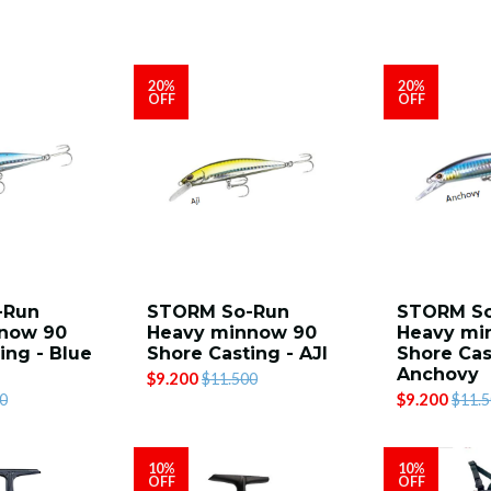
20%
20%
OFF
OFF
-Run
STORM So-Run
STORM S
now 90
Heavy minnow 90
Heavy mi
ing - Blue
Shore Casting - AJI
Shore Cas
Anchovy
$9.200
$11.500
$9.200
0
$11.
10%
10%
OFF
OFF