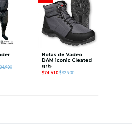
ader
Botas de Vadeo
DAM iconic Cleated
gris
34.900
$74.610
$82.900