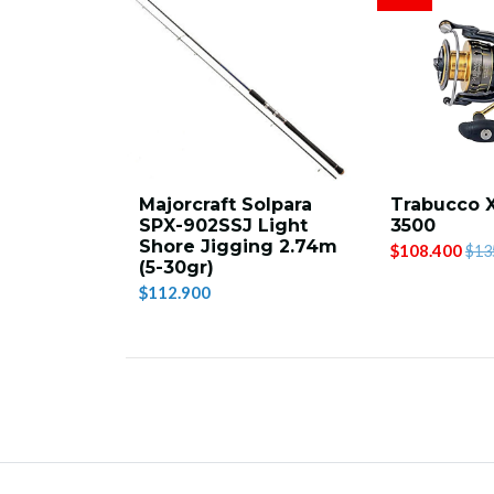
Majorcraft Solpara
Trabucco 
SPX-902SSJ Light
3500
Shore Jigging 2.74m
$108.400
$13
(5-30gr)
$112.900