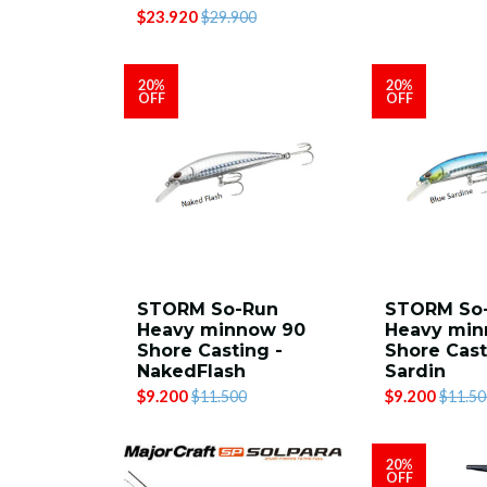
$23.920
$29.900
20%
20%
OFF
OFF
STORM So-Run
STORM So
Heavy minnow 90
Heavy min
Shore Casting -
Shore Cast
NakedFlash
Sardin
$9.200
$9.200
$11.500
$11.50
20%
OFF