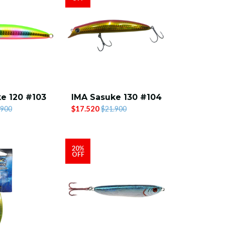
e 120 #103
IMA Sasuke 130 #104
$17.520
.900
$21.900
20%
OFF