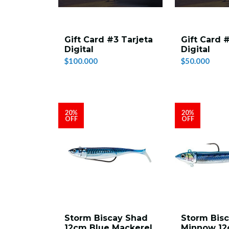
Gift Card #3 Tarjeta
Gift Card 
Digital
Digital
$100.000
$50.000
20%
20%
OFF
OFF
Storm Biscay Shad
Storm Bis
12cm Blue Mackerel
Minnow 1