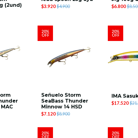
g (2und)
$3.920
$6.800
$4.900
$8.50
20%
20%
OFF
OFF
torm
Señuelo Storm
IMA Sasuk
hunder
SeaBass Thunder
$17.520
$21
4 MAC
Minnow 14 HSD
$7.120
$8.900
20%
20%
OFF
OFF