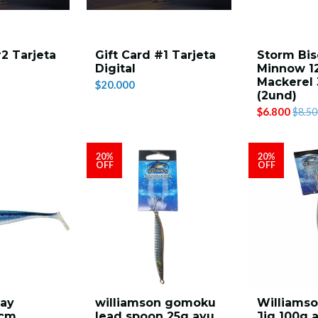
#2 Tarjeta
Gift Card #1 Tarjeta
Storm Bis
Digital
Minnow 1
Mackerel 
$20.000
(2und)
$6.800
$8.50
20%
20%
OFF
OFF
cay
williamson gomoku
Williamso
2cm
lead spoon 25g ayu
Jig 100g 