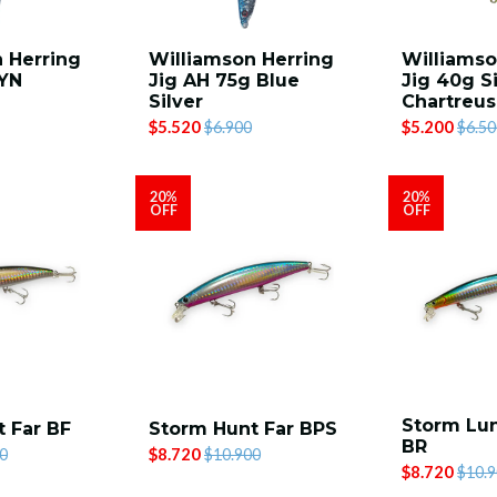
 Herring
Williamson Herring
Williamso
BYN
Jig AH 75g Blue
Jig 40g Si
Silver
Chartreu
$5.520
$5.200
$6.900
$6.50
20%
20%
OFF
OFF
Storm Lun
 Far BF
Storm Hunt Far BPS
BR
$8.720
0
$10.900
$8.720
$10.