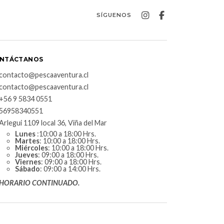
SÍGUENOS
NTÁCTANOS
contacto@pescaaventura.cl
contacto@pescaaventura.cl
+56 9 5834 0551
56958340551
Arlegui 1109 local 36, Viña del Mar
Lunes
:10:00 a 18:00 Hrs.
Martes
: 10:00 a 18:00 Hrs.
Miércoles
: 10:00 a 18:00 Hrs.
Jueves
: 09:00 a 18:00 Hrs.
Viernes
: 09:00 a 18:00 Hrs.
Sábado
: 09:00 a 14:00 Hrs.
HORARIO CONTINUADO.